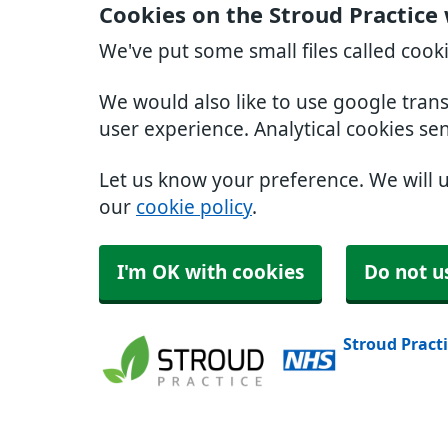
Cookies on the Stroud Practice
We've put some small files called cook
We would also like to use google tran
user experience. Analytical cookies se
Let us know your preference. We will 
our
cookie policy
.
I'm OK with cookies
Do not u
Stroud Pract