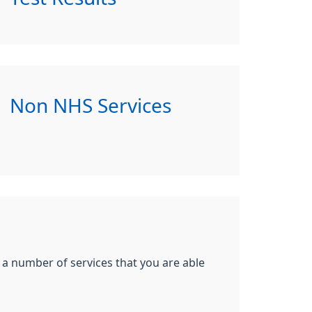
Non NHS Services
e a number of services that you are able