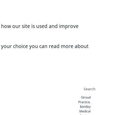
d how our site is used and improve
e your choice you can read more about
Stroud
Practice,
Bentley
Medical