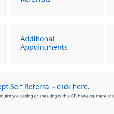
Additional
Appointments
pt Self Referral - click here.
 require you seeing or speaking with a GP, however, there ar