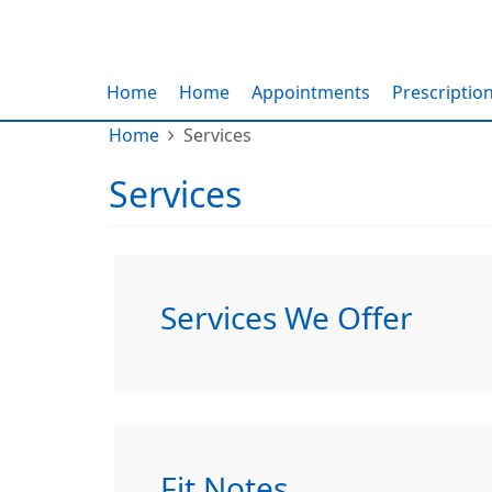
Home
Home
Appointments
Prescriptio
Home
Services
Services
Services We Offer
Fit Notes