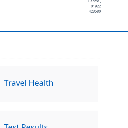
Centre ,
01922
423580
Travel Health
Test Results