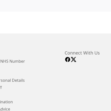
Connect With Us
y NHS Number
sonal Details
f
ination
Advice