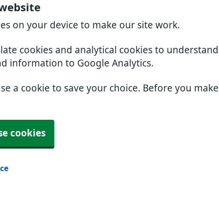
 website
ies on your device to make our site work.
slate cookies and analytical cookies to understan
nd information to Google Analytics.
use a cookie to save your choice. Before you mak
se cookies
ice