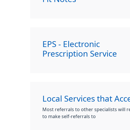
EPS - Electronic
Prescription Service
Local Services that Acce
Most referrals to other specialists will
to make self-referrals to