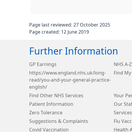
Page last reviewed: 27 October 2025
Page created: 12 June 2019
Further Information
GP Earnings
NHS A-Z
https://www.england.nhs.uk/long-
Find M
read/you-and-your-general-practice-
english/
Find Other NHS Services
Your Per
Patient Information
Our Staf
Zero Tolerance
Services
Suggestions & Complaints
Flu Vacc
Covid Vaccination
Health 