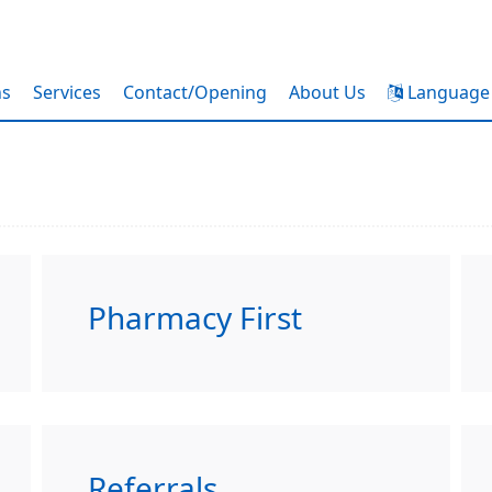
ns
Services
Contact/Opening
About Us
Language
Pharmacy First
Referrals