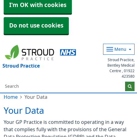
I'm OK with cookies
Do not use cookies
Menu
Stroud Practice,
Stroud Practice
Bentley Medical
Centre ,
01922
423580
Home
Your Data
Your Data
Your GP Practice is committed to operating in a way
that complies fully with the provisions of the General
Data Protection Regulation (GDPR) and the Data