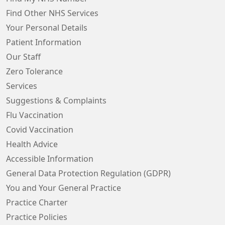
Find Other NHS Services
Your Personal Details
Patient Information
Our Staff
Zero Tolerance
Services
Suggestions & Complaints
Flu Vaccination
Covid Vaccination
Health Advice
Accessible Information
General Data Protection Regulation (GDPR)
You and Your General Practice
Practice Charter
Practice Policies