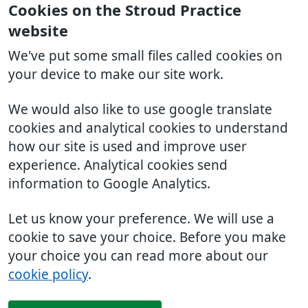
Cookies on the Stroud Practice
website
We've put some small files called cookies on
your device to make our site work.
We would also like to use google translate
cookies and analytical cookies to understand
how our site is used and improve user
experience. Analytical cookies send
information to Google Analytics.
Let us know your preference. We will use a
cookie to save your choice. Before you make
your choice you can read more about our
cookie policy
.