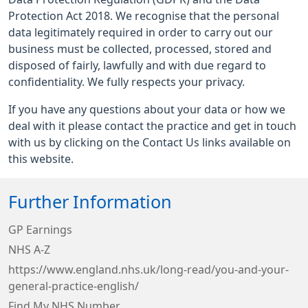
Protection Act 2018. We recognise that the personal
data legitimately required in order to carry out our
business must be collected, processed, stored and
disposed of fairly, lawfully and with due regard to
confidentiality. We fully respects your privacy.
If you have any questions about your data or how we
deal with it please contact the practice and get in touch
with us by clicking on the Contact Us links available on
this website.
Further Information
GP Earnings
NHS A-Z
https://www.england.nhs.uk/long-read/you-and-your-
general-practice-english/
Find My NHS Number