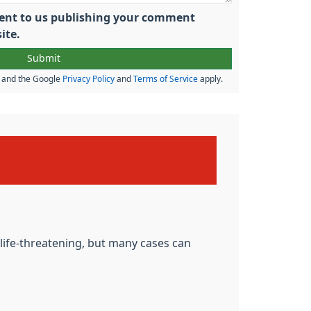
nsent to us publishing your comment
ite.
A and the Google
Privacy Policy
and
Terms of Service
apply.
e life-threatening, but many cases can