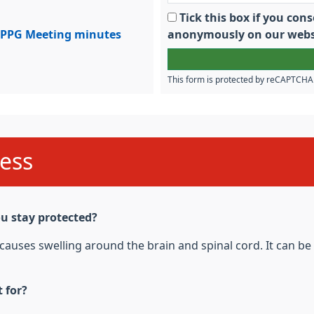
Tick this box if you co
PPG Meeting minutes
anonymously on our webs
This form is protected by reCAPTCH
ess
u stay protected?
t causes swelling around the brain and spinal cord. It can b
 for?