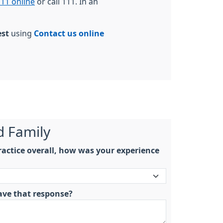
11 online
or call 111. In an
est
using
Contact us online
d Family
actice overall, how was your experience
ave that response?