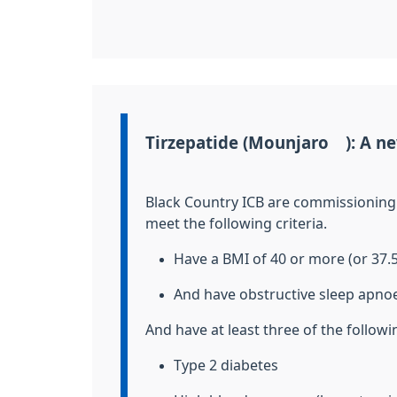
Information:
Tirzepatide (Mounjaro®): A ne
Black Country ICB are commissionin
meet the
following criteria.
Have a BMI of 40 or more (or 37.
And have obstructive sleep apn
And have at least three of the follow
Type 2 diabetes