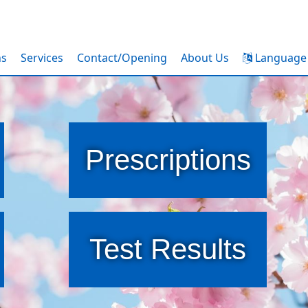
ns
Services
Contact/Opening
About Us
Language
Prescriptions
Test Results