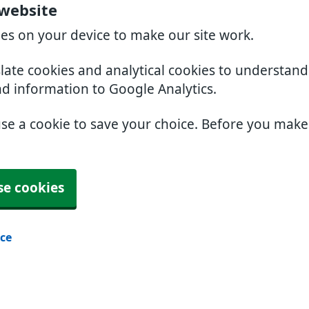
 website
ies on your device to make our site work.
slate cookies and analytical cookies to understan
nd information to Google Analytics.
use a cookie to save your choice. Before you mak
se cookies
ice