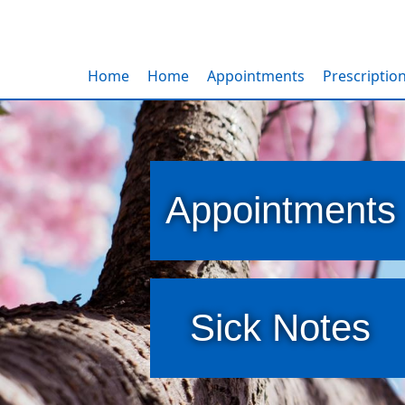
Home
Home
Appointments
Prescriptio
Appointments
Sick Notes