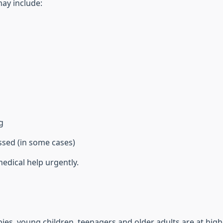
ay include:
g
ssed (in some cases)
edical help urgently.
ies, young children, teenagers and older adults are at highe