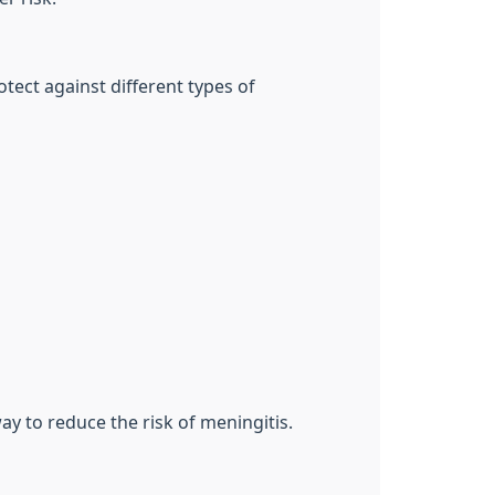
otect against different types of
ay to reduce the risk of meningitis.