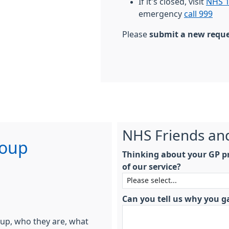
If it's closed, visit
NHS 1
emergency
call 999
Please
submit a new requ
NHS Friends an
roup
Thinking about your GP pr
of our service?
Can you tell us why you g
oup, who they are, what