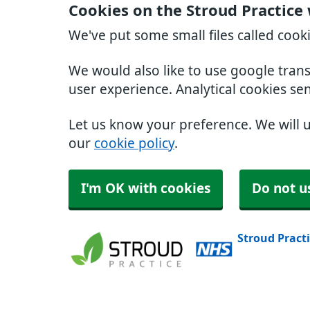
Cookies on the Stroud Practice
We've put some small files called cook
We would also like to use google tran
user experience. Analytical cookies se
Let us know your preference. We will 
our
cookie policy
.
I'm OK with cookies
Do not u
Stroud Pract