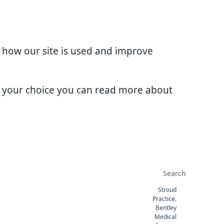
d how our site is used and improve
e your choice you can read more about
Stroud
Practice,
Bentley
Medical