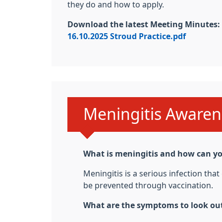
they do and how to apply.
Download the latest Meeting Minutes:
16.10.2025 Stroud Practice.pdf
Urgent advice:
Meningitis Awaren
What is meningitis and how can yo
Meningitis is a serious infection tha
be prevented through vaccination.
What are the symptoms to look out