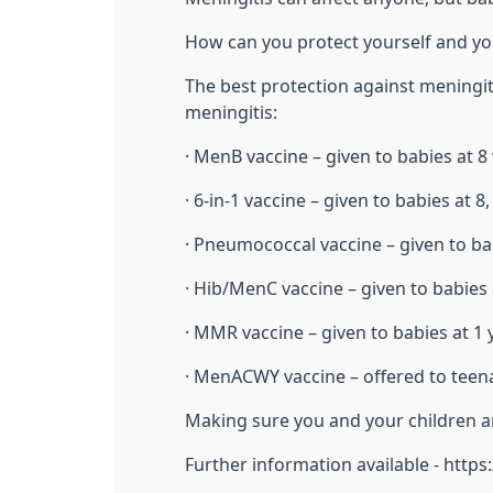
How can you protect yourself and yo
The best protection against meningiti
meningitis:
· MenB vaccine – given to babies at 
· 6-in-1 vaccine – given to babies at 
· Pneumococcal vaccine – given to ba
· Hib/MenC vaccine – given to babies 
· MMR vaccine – given to babies at 1
· MenACWY vaccine – offered to teen
Making sure you and your children are
Further information available - http