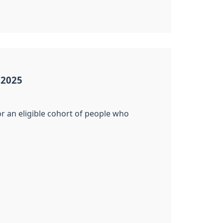
 2025
r an eligible cohort of people who