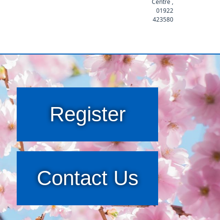
Centre ,
01922
423580
Register
Contact Us