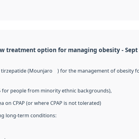
w treatment option for managing obesity - Sept
g
tirzepatide
(
Mounjaro
®) for the management of obesity fo
5 for people from minority ethnic backgrounds),
oea on CPAP (or where CPAP
is not
tolerated)
ing long-term conditions: