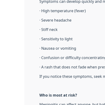
Symptoms can develop quickly and m
· High temperature (fever)
· Severe headache
· Stiff neck
· Sensitivity to light
· Nausea or vomiting
· Confusion or difficulty concentratin
· A rash that does not fade when pre
If you notice these symptoms, seek m
Who is most at risk?
Meningitis can affect anyone, but bab