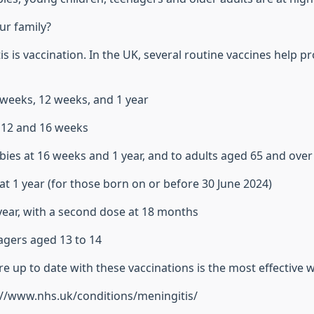
ur family?
s is vaccination. In the UK, several routine vaccines help pr
8 weeks, 12 weeks, and 1 year
8, 12 and 16 weeks
bies at 16 weeks and 1 year, and to adults aged 65 and over
at 1 year (for those born on or before 30 June 2024)
 year, with a second dose at 18 months
agers aged 13 to 14
 up to date with these vaccinations is the most effective w
s://www.nhs.uk/conditions/meningitis/