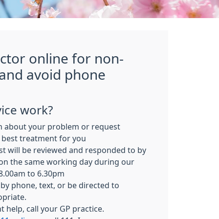
ctor online for non-
 and avoid phone
ice work?
m about your problem or request
 best treatment for you
t will be reviewed and responded to by
on the same working day during our
 8.00am to 6.30pm
by phone, text, or be directed to
opriate.
 help, call your GP practice.