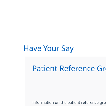
Have Your Say
Patient Reference G
Information on the patient reference gr