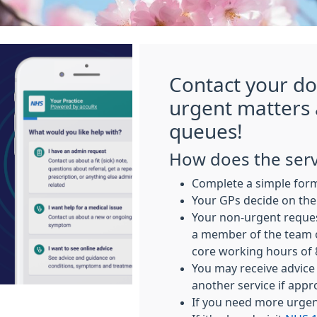
Contact your do
urgent matters
queues!
How does the serv
Complete a simple for
Your GPs decide on the
Your non-urgent reques
a member of the team 
core working hours of
You may receive advice 
another service if appr
If you need more urgent